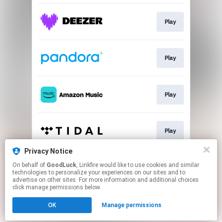
Play
Play
Play
Play
Privacy Notice
On behalf of
GoodLuck
, Linkfire would like to use cookies and similar
Play
technologies to personalize your experiences on our sites and to
advertise on other sites. For more information and additional choices
click manage permissions below.
This page may contain affiliate links.
OK
Manage permissions
By using this service, you agree to the use of cookies.
Click here
to manage your permissions.