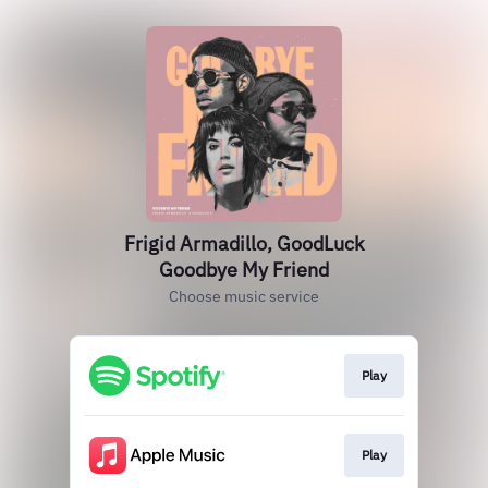
Frigid Armadillo, GoodLuck
Goodbye My Friend
Choose music service
Play
Play