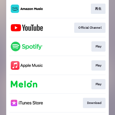
再生
Official Channel
Play
Play
Play
Download