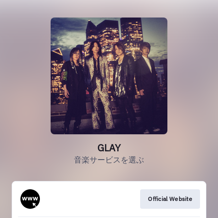
GLAY
音楽サービスを選ぶ
Official Website