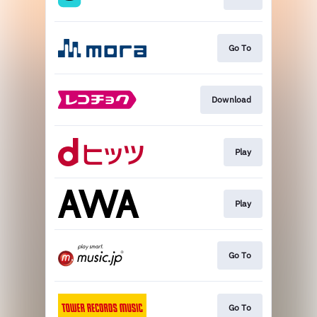
Go To
Download
Play
Play
Go To
Go To