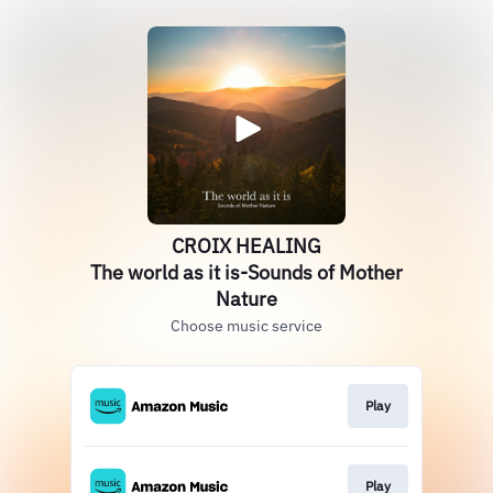
CROIX HEALING
The world as it is-Sounds of Mother
Nature
Choose music service
Play
Play