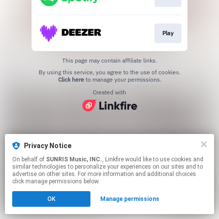
Play
This page may contain affiliate links.
By using this service, you agree to the use of cookies.
Click here
to manage your permissions.
Created with
Privacy Notice
On behalf of
SUNRIS Music, INC.
, Linkfire would like to use cookies and
similar technologies to personalize your experiences on our sites and to
advertise on other sites. For more information and additional choices
click manage permissions below.
OK
Manage permissions