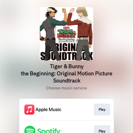
Tiger & Bunny
the Beginning: Original Motion Picture
Soundtrack
Choose music service
Play
Play