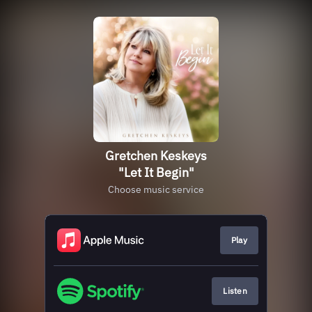
Gretchen Keskeys
"Let It Begin"
Choose music service
Play
Listen