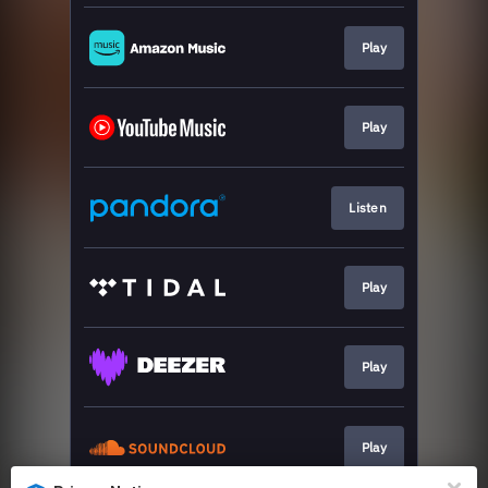
Play
Play
Listen
Play
Play
Play