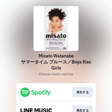
Misato Watanabe
サマータイム ブルース／Boys Kiss
Girls
Choose music service
再生する
再生する