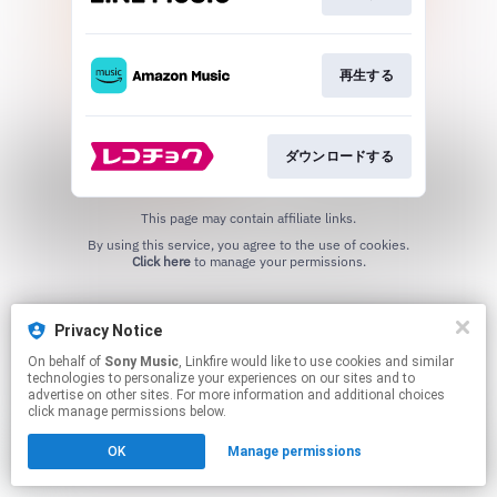
再生する
ダウンロードする
This page may contain affiliate links.
By using this service, you agree to the use of cookies.
Click here
to manage your permissions.
Privacy Notice
On behalf of
Sony Music
, Linkfire would like to use cookies and similar
technologies to personalize your experiences on our sites and to
advertise on other sites. For more information and additional choices
click manage permissions below.
OK
Manage permissions