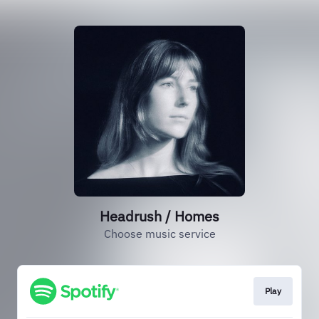
Headrush / Homes
Choose music service
Play