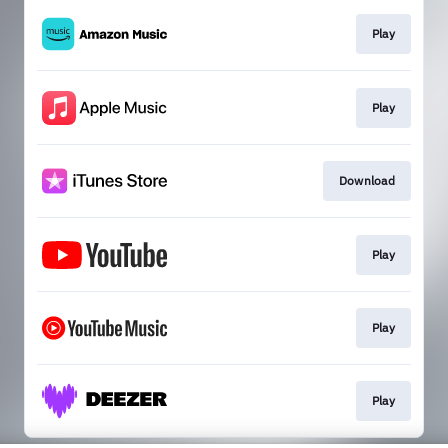
Play
Play
Download
Play
Play
Play