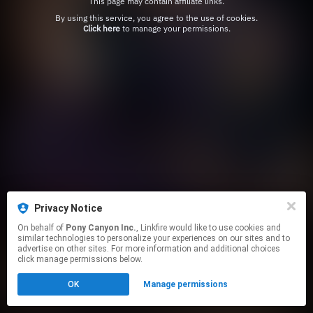
This page may contain affiliate links.
By using this service, you agree to the use of cookies.
Click here
to manage your permissions.
Privacy Notice
On behalf of
Pony Canyon Inc.
, Linkfire would like to use cookies and
similar technologies to personalize your experiences on our sites and to
advertise on other sites. For more information and additional choices
click manage permissions below.
OK
Manage permissions