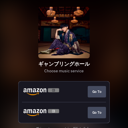
ギャンブリングホール
Choose music service
Go To
Go To