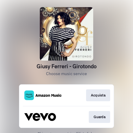
Giusy Ferreri - Girotondo
Choose music service
Acquista
Guarda