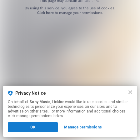
This page may contain affiliate links.
By using this service, you agree to the use of cookies.
Click here
to manage your permissions.
Privacy Notice
On behalf of
Sony Music
, Linkfire would like to use cookies and similar
technologies to personalize your experiences on our sites and to
advertise on other sites. For more information and additional choices
click manage permissions below.
OK
Manage permissions