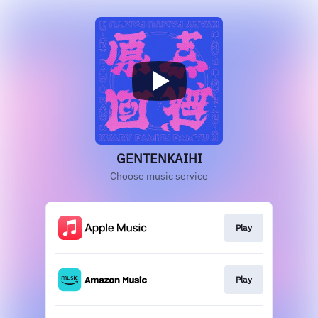
GENTENKAIHI
Choose music service
Play
Play