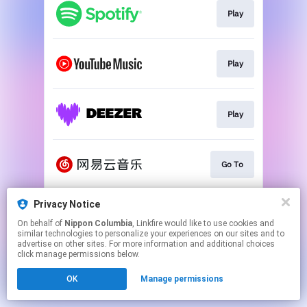
Play
Play
Play
Go To
Privacy Notice
Play
On behalf of
Nippon Columbia
, Linkfire would like to use cookies and
similar technologies to personalize your experiences on our sites and to
advertise on other sites. For more information and additional choices
This page may contain affiliate links.
click manage permissions below.
By using this service, you agree to the use of cookies.
OK
Manage permissions
Click here
to manage your permissions.