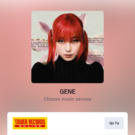
GENE
Choose music service
Go To