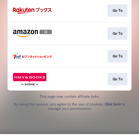
Go To
Go To
Go To
Go To
This page may contain affiliate links.
By using this service, you agree to the use of cookies.
Click here
to
manage your permissions.