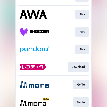
Play
Play
Play
Download
Go To
Go To