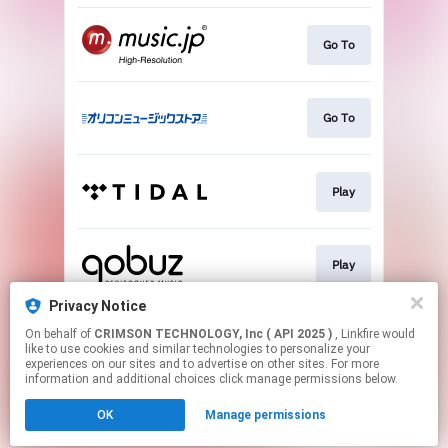
Go To
Go To
Play
Play
Privacy Notice
On behalf of
CRIMSON TECHNOLOGY, Inc ( API 2025 )
, Linkfire would
Go To
like to use cookies and similar technologies to personalize your
experiences on our sites and to advertise on other sites. For more
information and additional choices click manage permissions below.
This page may contain affiliate links.
OK
Manage permissions
By using this service, you agree to the use of cookies.
Click here
to manage your permissions.