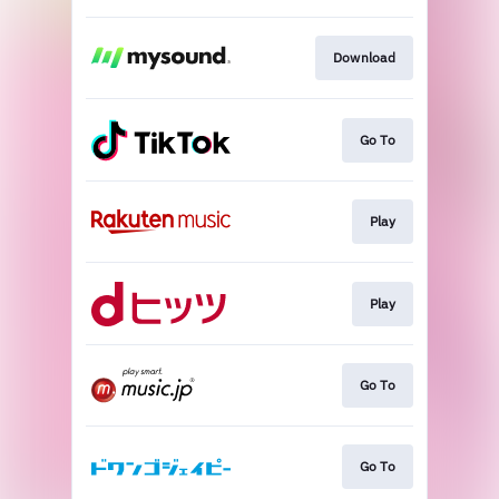
Download
Go To
Play
Play
Go To
Go To