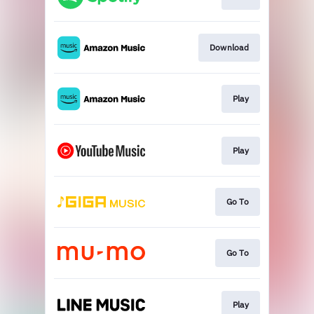
Download
Play
Play
Go To
Go To
Play