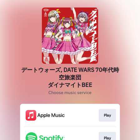
デートウォーズ, DATE WARS 70年代時
空旅楽団
ダイナマイトBEE
Choose music service
Play
Play