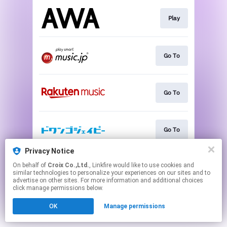
Play
Go To
Go To
Go To
Privacy Notice
On behalf of
Croix Co.,Ltd.
, Linkfire would like to use cookies and
Go To
similar technologies to personalize your experiences on our sites and to
advertise on other sites. For more information and additional choices
click manage permissions below.
This page may contain affiliate links.
OK
Manage permissions
By using this service, you agree to the use of cookies.
Click here
to manage your permissions.