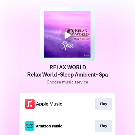
RELAX WORLD
Relax World -Sleep Ambient- Spa
Choose music service
Play
Play