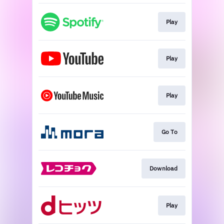
Play
Play
Play
Go To
Download
Play