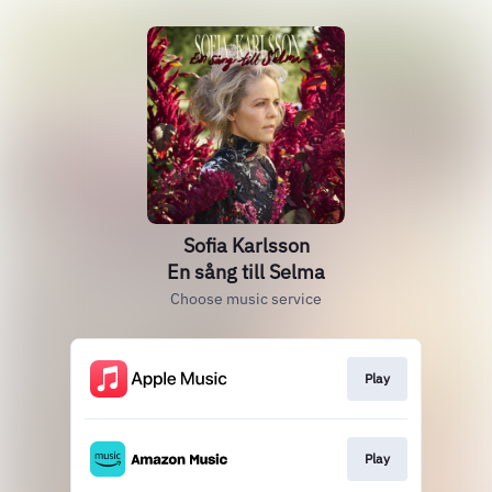
Sofia Karlsson
En sång till Selma
Choose music service
Play
Play