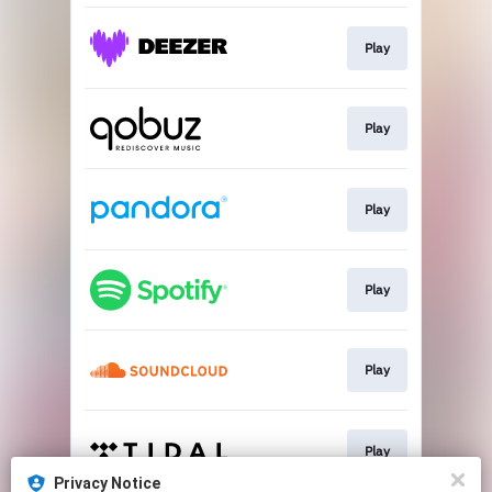
Play
Play
Play
Play
Play
Play
Privacy Notice