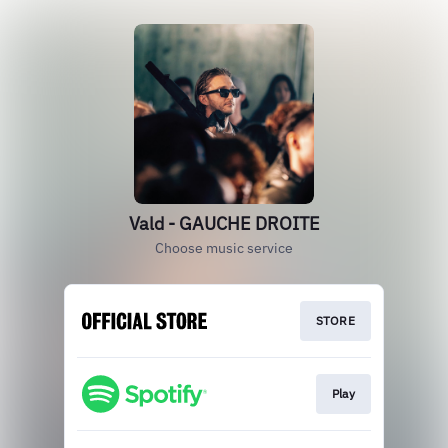
Vald - GAUCHE DROITE
Choose music service
STORE
Play