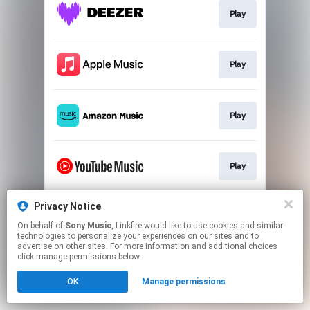
Play
Play
Play
Play
Privacy Notice
Play
On behalf of
Sony Music
, Linkfire would like to use cookies and similar
technologies to personalize your experiences on our sites and to
advertise on other sites. For more information and additional choices
This page may contain affiliate links.
click manage permissions below.
By using this service, you agree to the use of cookies.
OK
Manage permissions
Click here
to manage your permissions.