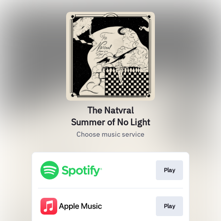
The Natvral
Summer of No Light
Choose music service
Play
Play