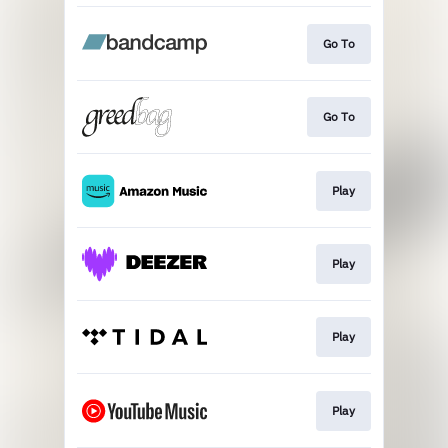
Go To
Go To
Play
Play
Play
Play