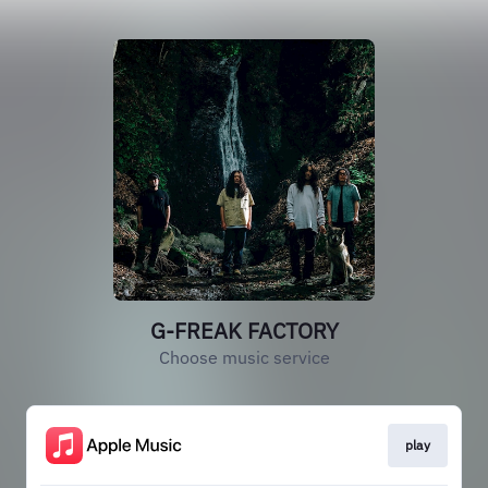
G-FREAK FACTORY
Choose music service
play