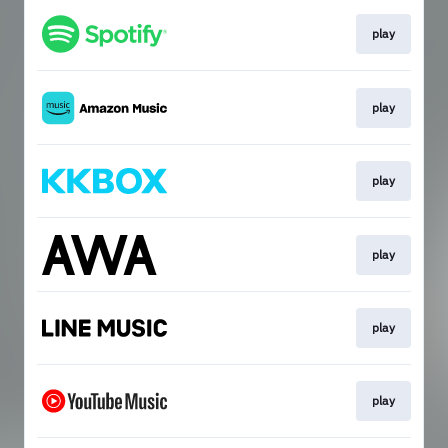
play
play
play
play
play
play