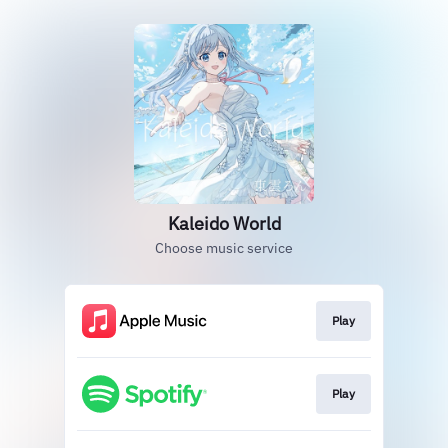
Kaleido World
Choose music service
Play
Play