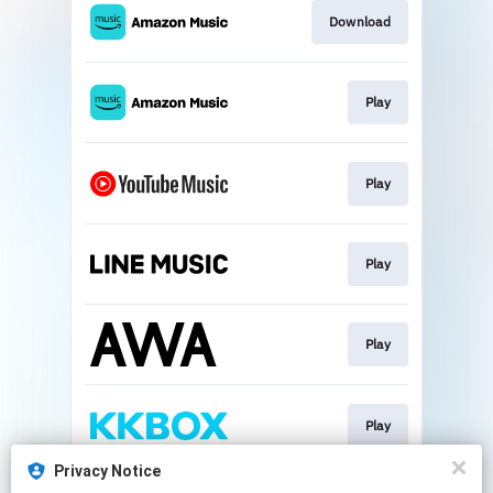
Download
Play
Play
Play
Play
Play
Privacy Notice