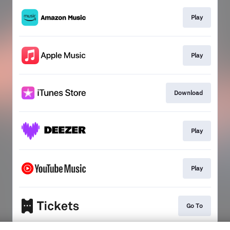
Play
Play
Download
Play
Play
Go To