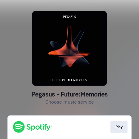
Pegasus - Future:Memories
Choose music service
Play