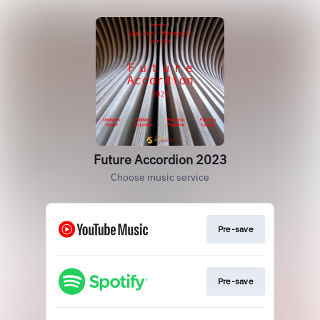
Future Accordion 2023
Choose music service
Pre-save
Pre-save