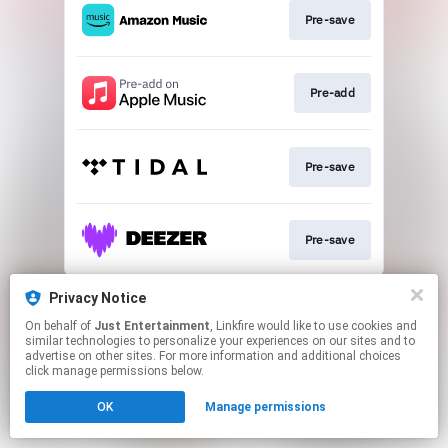
Pre-save
Pre-add
Pre-save
Pre-save
This page may contain affiliate links.
Privacy Notice
By using this service, you agree to the use of cookies.
On behalf of
Just Entertainment
, Linkfire would like to use cookies and
Click here
to manage your permissions.
similar technologies to personalize your experiences on our sites and to
advertise on other sites. For more information and additional choices
click manage permissions below.
OK
Manage permissions