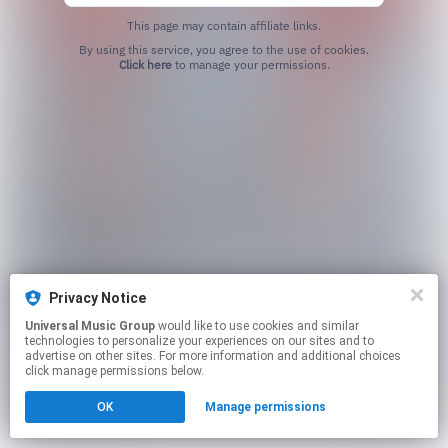
This page may contain affiliate links.
By using this service, you agree to the use of cookies.
Click here
to manage your permissions.
Privacy Notice
Universal Music Group
would like to use cookies and similar
technologies to personalize your experiences on our sites and to
advertise on other sites. For more information and additional choices
click manage permissions below.
OK
Manage permissions