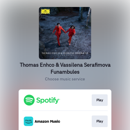
Thomas Enhco & Vassilena Serafimova
Funambules
Choose music service
Play
Play