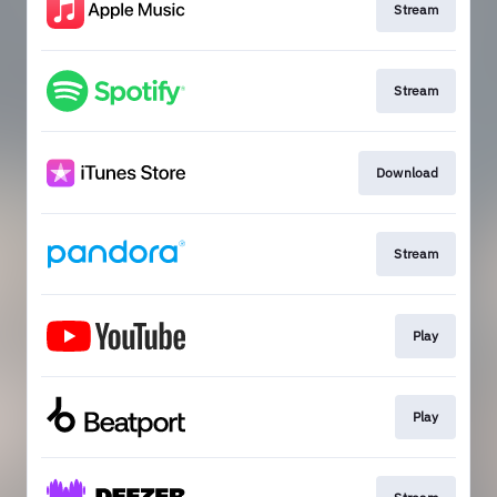
Stream
Stream
Download
Stream
Play
Play