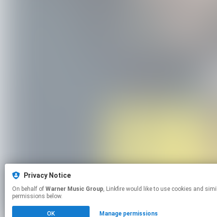
Privacy Notice
On behalf of
Warner Music Group
, Linkfire would like to use cookies and similar technologies to personalize your experiences on our sites and to advertise on other sites. For more information and additional choices click manage
permissions below.
OK
Manage permissions