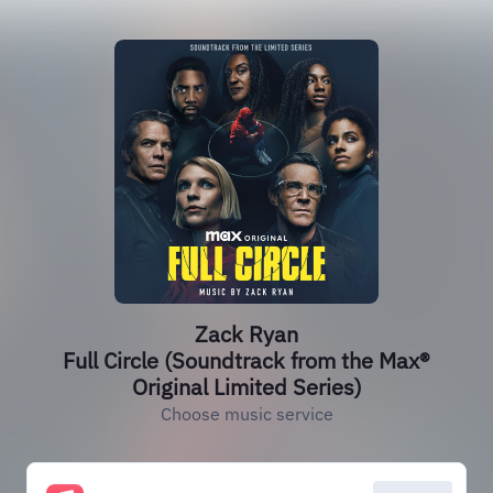
Zack Ryan
Full Circle (Soundtrack from the Max®
Original Limited Series)
Choose music service