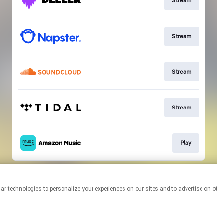
Stream
Stream
Stream
Stream
Play
This page may contain affiliate links.
By using this service, you agree to the use of cookies.
Click here
to
manage your permissions.
Created with