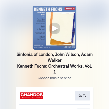
Sinfonia of London, John Wilson, Adam
Walker
Kenneth Fuchs: Orchestral Works, Vol.
1
Choose music service
Go To