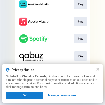
Play
Play
Play
Play
Privacy Notice
Play
On behalf of
Chandos Records
, Linkfire would like to use cookies and
similar technologies to personalize your experiences on our sites and to
advertise on other sites. For more information and additional choices
This page may contain affiliate links.
click manage permissions below.
By using this service, you agree to the use of cookies.
Click here
to manage your permissions.
OK
Manage permissions