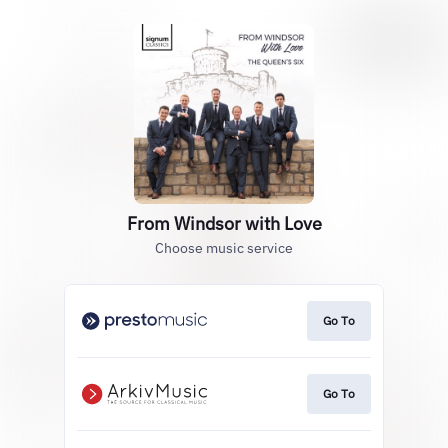
From Windsor with Love
Choose music service
Go To
Go To