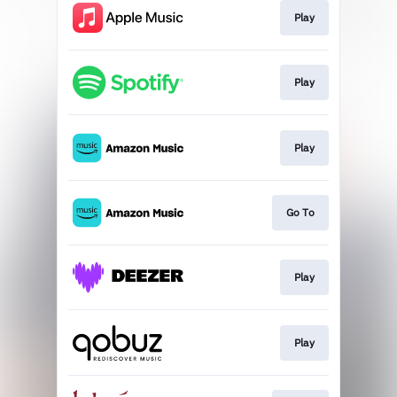
Play
Play
Play
Go To
Play
Play