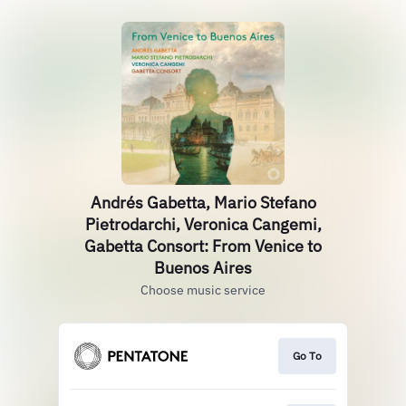
Andrés Gabetta, Mario Stefano
Pietrodarchi, Veronica Cangemi,
Gabetta Consort: From Venice to
Buenos Aires
Choose music service
Go To