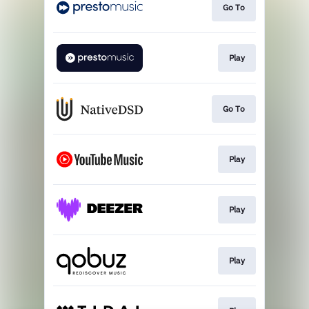
Go To
Play
Go To
Play
Play
Play