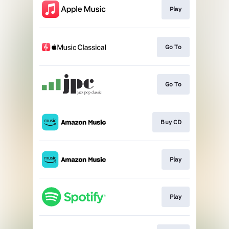
Play
Go To
Go To
Buy CD
Play
Play