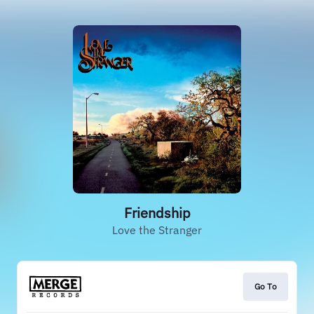
Friendship
Love the Stranger
Go To