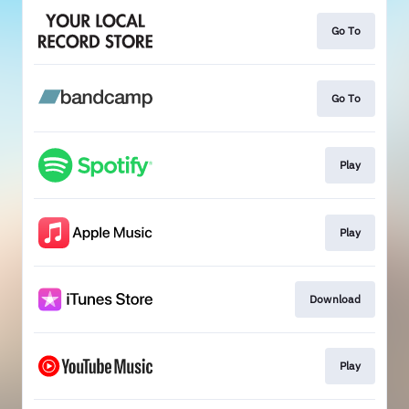
Go To
Go To
Play
Play
Download
Play