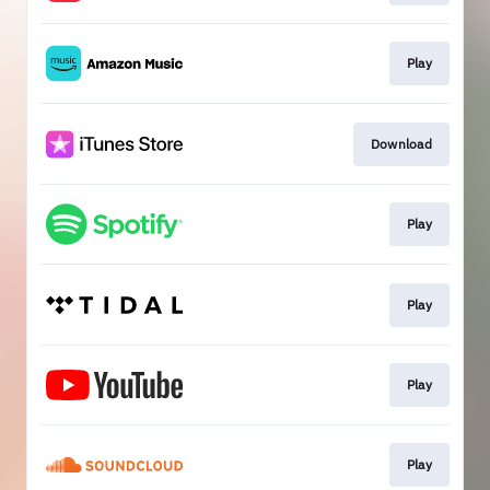
Play
Download
Play
Play
Play
Play