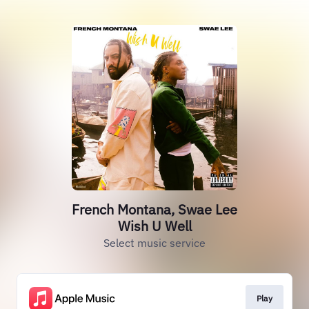
French Montana, Swae Lee
Wish U Well
Select music service
Play