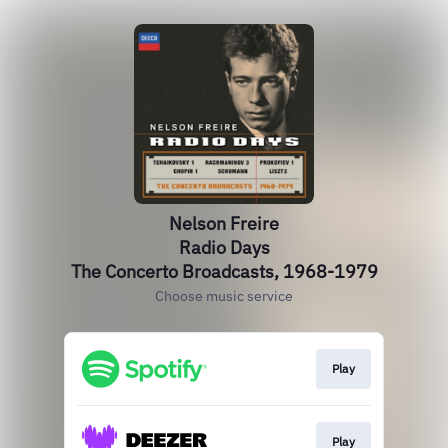
Nelson Freire
Radio Days
The Concerto Broadcasts, 1968-1979
Choose music service
Play
Play