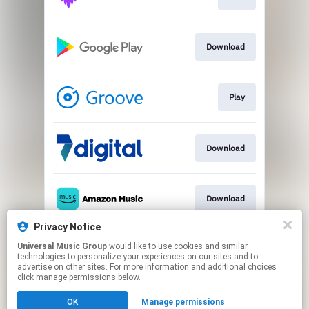
Download
Play
Download
Download
Privacy Notice
Universal Music Group
would like to use cookies and similar
Play
technologies to personalize your experiences on our sites and to
advertise on other sites. For more information and additional choices
click manage permissions below.
This page may contain affiliate links.
OK
Manage permissions
By using this service, you agree to the use of cookies.