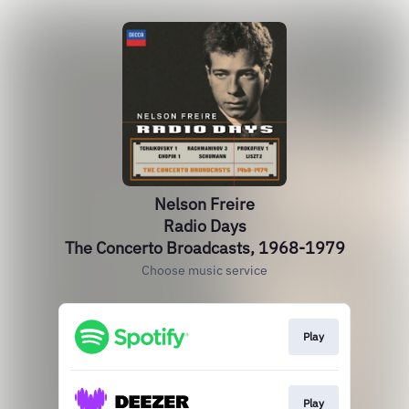
Nelson Freire
Radio Days
The Concerto Broadcasts, 1968-1979
Choose music service
Play
Play