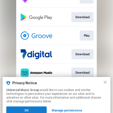
Download
Play
Download
Download
Privacy Notice
Universal Music Group
would like to use cookies and similar
Play
technologies to personalize your experiences on our sites and to
advertise on other sites. For more information and additional choices
click manage permissions below.
This page may contain affiliate links.
OK
Manage permissions
By using this service, you agree to the use of cookies.