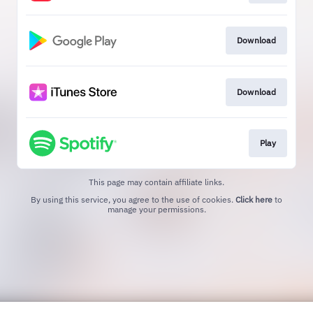
Download
Download
Play
This page may contain affiliate links.
By using this service, you agree to the use of cookies.
Click here
to
manage your permissions.