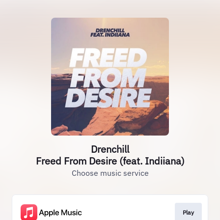
Drenchill
Freed From Desire (feat. Indiiana)
Choose music service
Play