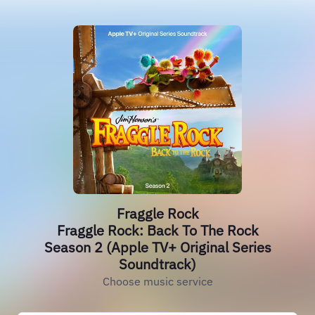
Fraggle Rock
Fraggle Rock: Back To The Rock
Season 2 (Apple TV+ Original Series
Soundtrack)
Choose music service