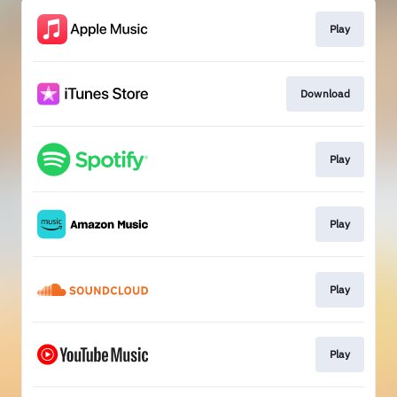
Play
Download
Play
Play
Play
Play