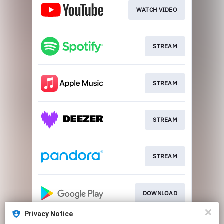
WATCH VIDEO
STREAM
STREAM
STREAM
STREAM
DOWNLOAD
Privacy Notice