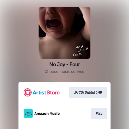
No Joy - Four
Choose music service
LP/CD/Digital JNR
Play