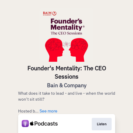
Founder's Mentality: The CEO
Sessions
Bain & Company
What does it take to lead - and live - when the world
won’t sit still?
Hosted b...
See more
Listen