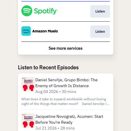
Listen
Listen
See more services
Listen to Recent Episodes
Daniel Servitje, Grupo Bimbo: The
Enemy of Growth Is Distance
Aug 04 2026 • 30 mins
What does it take to expand worldwide without losing
sight of the things that matter most? Daniel Servitje is
the executive chairman of Grupo Bimbo, an organization
that rose from a small bakery to become one of the
Jacqueline Novogratz, Acumen: Start
largest food corporations in the world. Since taking over
Before You're Ready
in 1997, Daniel has overseen 900% growth and
expansion into multiple international markets.
Jul 21 2026 • 28 mins