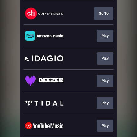
Go To
Play
Play
Play
Play
Play