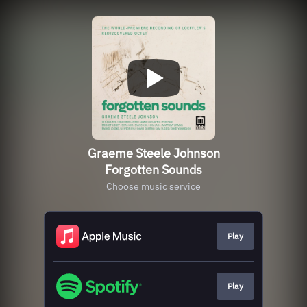
Graeme Steele Johnson
Forgotten Sounds
Choose music service
Play
Play