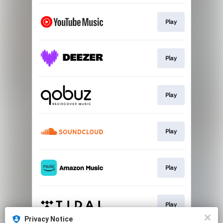
Play
Play
Play
Play
Play
Play
Privacy Notice