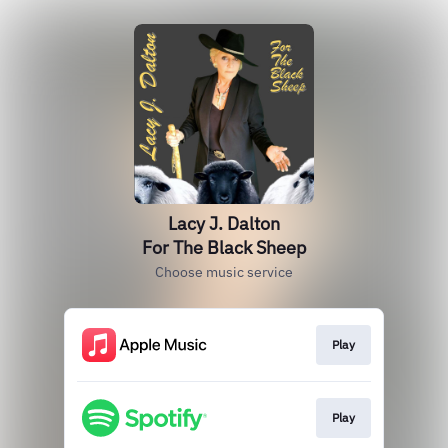
Lacy J. Dalton
For The Black Sheep
Choose music service
Play
Play