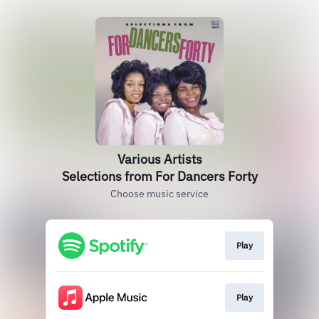
Various Artists
Selections from For Dancers Forty
Choose music service
Play
Play