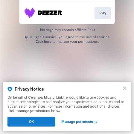
Play
This page may contain affiliate links.
By using this service, you agree to the use of cookies.
Click here
to manage your permissions.
Privacy Notice
On behalf of
Cosmos Music
, Linkfire would like to use cookies and
similar technologies to personalize your experiences on our sites and to
advertise on other sites. For more information and additional choices
click manage permissions below.
OK
Manage permissions