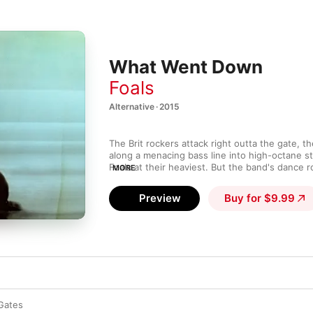
What Went Down
Foals
Alternative · 2015
The Brit rockers attack right outta the gate, the 
along a menacing bass line into high-octane st
Foals at their heaviest. But the band's dance r
MORE
in on "Birch Tree," which jumps from hand-clap
howler before "Snake Oil" tries on Jane's Addic
Preview
Buy for $9.99
Electronic-lush ballads "Give It All" and "Lond
amid the storm, while nature at its most intim
mountains, snakes—becomes a running metaph
Yannis Philippakis explores humanity’s darker 
animalistic core.
Gates