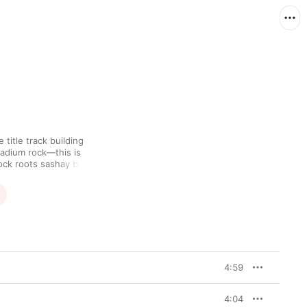
title track building 
adium rock—this is 
ock roots sashay back 
per to dissonant 
tion's sludgier sound. 
on Thunder" supply calm 
idating—oceans, 
or through which 
tendencies and 
4:59
4:04