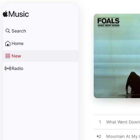
Search
Home
New
Radio
1
What Went Down
2
Mountain At My 