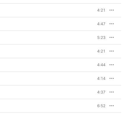
4:21
4:47
5:23
4:21
4:44
4:14
4:37
6:52