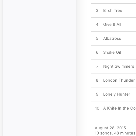
3
Birch Tree
4
Give It All
5
Albatross
6
Snake Oil
7
Night Swimmers
8
London Thunder
9
Lonely Hunter
10
A Knife In the O
August 28, 2015

10 songs, 48 minutes
