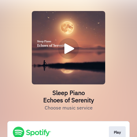
Sleep Piano
Echoes of Serenity
Choose music service
Play