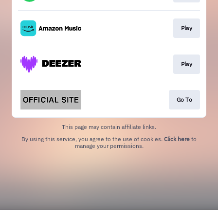
Play
Play
Go To
This page may contain affiliate links.
By using this service, you agree to the use of cookies.
Click here
to
manage your permissions.