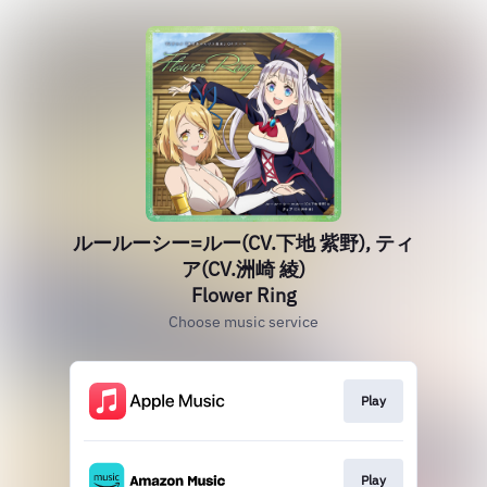
ルールーシー=ルー(CV.下地 紫野), ティ
ア(CV.洲崎 綾)
Flower Ring
Choose music service
Play
Play