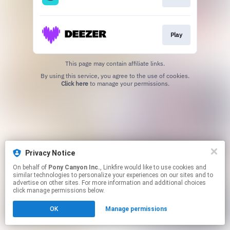
Play
This page may contain affiliate links.
By using this service, you agree to the use of cookies.
Click here
to manage your permissions.
Privacy Notice
On behalf of
Pony Canyon Inc.
, Linkfire would like to use cookies and
similar technologies to personalize your experiences on our sites and to
advertise on other sites. For more information and additional choices
click manage permissions below.
OK
Manage permissions