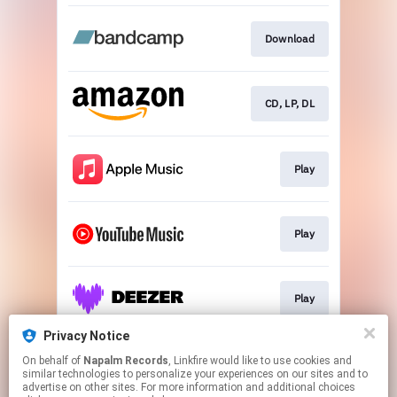
Download
CD, LP, DL
Play
Play
Play
Privacy Notice
On behalf of
Napalm Records
, Linkfire would like to use cookies and
Play
similar technologies to personalize your experiences on our sites and to
advertise on other sites. For more information and additional choices