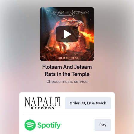
Flotsam And Jetsam
Rats in the Temple
Choose music service
Order CD, LP & Merch
Play