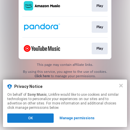
Play
Play
Play
This page may contain affiliate links.
By using this service, you agree to the use of cookies.
Click here
to manage your permissions.
Privacy Notice
On behalf of
Sony Music
, Linkfire would like to use cookies and similar
technologies to personalize your experiences on our sites and to
advertise on other sites. For more information and additional choices
click manage permissions below.
OK
Manage permissions