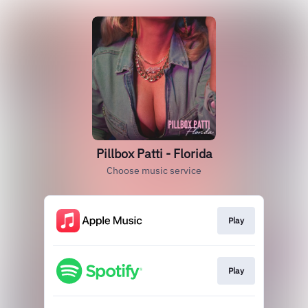
Pillbox Patti - Florida
Choose music service
Play
Play