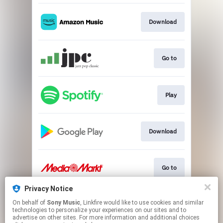
Download
Go to
Play
Download
Go to
Privacy Notice
On behalf of
Sony Music
, Linkfire would like to use cookies and similar
Go to
technologies to personalize your experiences on our sites and to
advertise on other sites. For more information and additional choices