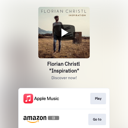
Florian Christl
"Inspiration"
Discover now!
Play
Go to