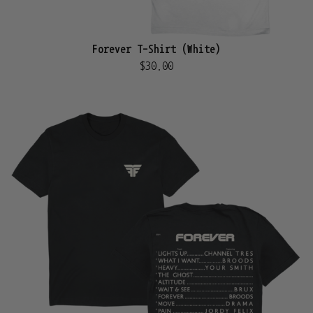
Forever T-Shirt (White)
$30.00