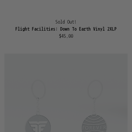
Sold Out!
Flight Facilities: Down To Earth Vinyl 2XLP
$45.00