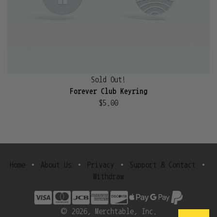
Sold Out!
Forever Club Keyring
$5.00
Home
•
About Us
•
Privacy
•
Support & Contact
•
Withdraw
© 2026, Merchtable, Inc.