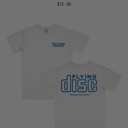
$35.00