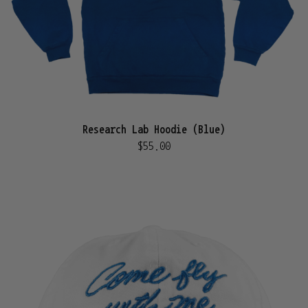
Research Lab Hoodie (Blue)
$55.00