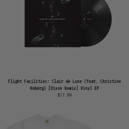
Flight Facilities: Clair de Lune (feat. Christine
Hoberg) [Dixon Remix] Vinyl EP
$17.99