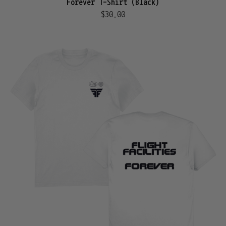
Forever T-Shirt (Black)
$30.00