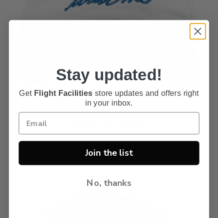
Stay updated!
Get
Flight Facilities
store updates and offers right
in your inbox.
Come Fly Hat (White)
$25.00
Join the list
No, thanks