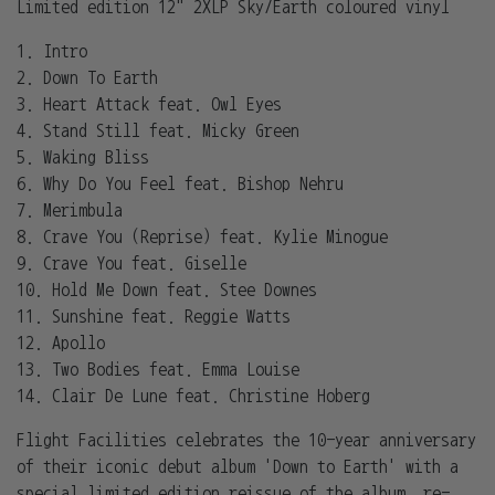
Limited edition 12" 2XLP Sky/Earth coloured vinyl
1. Intro
2. Down To Earth
3. Heart Attack feat. Owl Eyes
4. Stand Still feat. Micky Green
5. Waking Bliss
6. Why Do You Feel feat. Bishop Nehru
7. Merimbula
8. Crave You (Reprise) feat. Kylie Minogue
9. Crave You feat. Giselle
10. Hold Me Down feat. Stee Downes
11. Sunshine feat. Reggie Watts
12. Apollo
13. Two Bodies feat. Emma Louise
14. Clair De Lune feat. Christine Hoberg
Flight Facilities celebrates the 10-year anniversary
of their iconic debut album 'Down to Earth' with a
special limited edition reissue of the album, re-