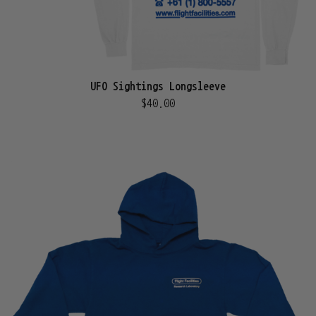
UFO Sightings Longsleeve
$40.00