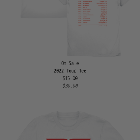
On Sale
2022 Tour Tee
$15.00
$30.00