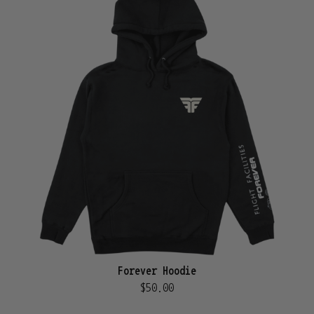
Forever Hoodie
$50.00