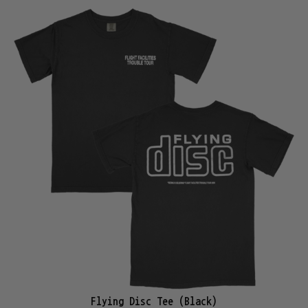
Flying Disc Tee (Black)