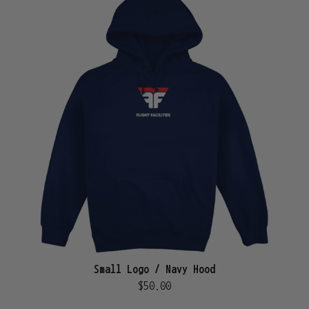
Small Logo / Navy Hood
$50.00