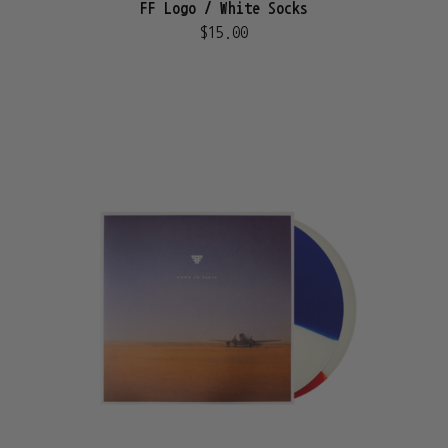
FF Logo / White Socks
$15.00