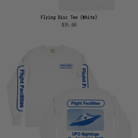
Flying Disc Tee (White)
$35.00