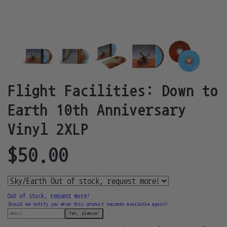
Flight Facilities: Down to
Earth 10th Anniversary
Vinyl 2XLP
$50.00
Out of stock, request more!
Should we notify you when this product becomes available again?
Yes, please!