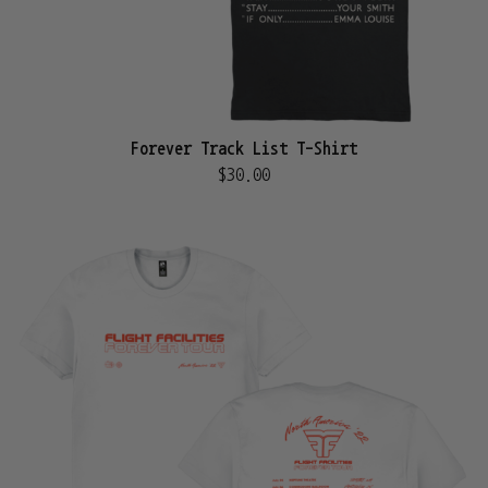
Forever Track List T-Shirt
$30.00