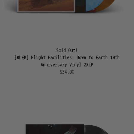
Sold Out!
[BLEM] Flight Facilities: Down to Earth 10th
Anniversary Vinyl 2XLP
$34.00