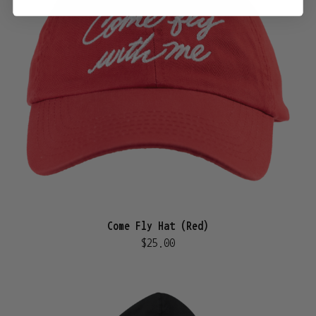
Come Fly Hat (Red)
$25.00