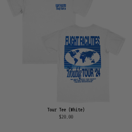
Tour Tee (White)
$20.00