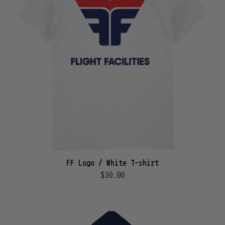
FF Logo / White T-shirt
$30.00