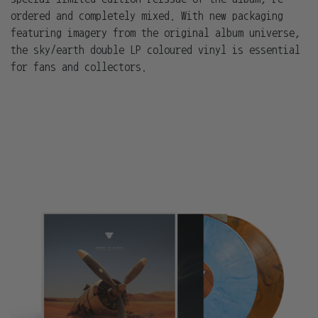
ordered and completely mixed. With new packaging
featuring imagery from the original album universe,
the sky/earth double LP coloured vinyl is essential
for fans and collectors.