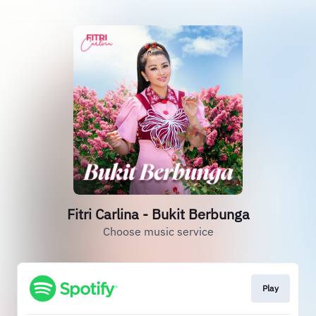
Fitri Carlina - Bukit Berbunga
Choose music service
Play