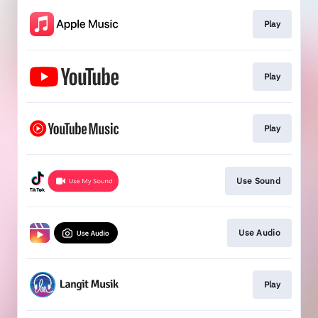
Play
Play
Play
Use Sound
Use Audio
Play