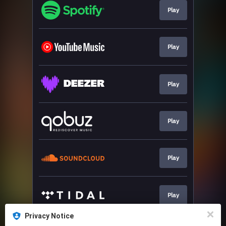
Play
Play
Play
Play
Play
Play
Privacy Notice