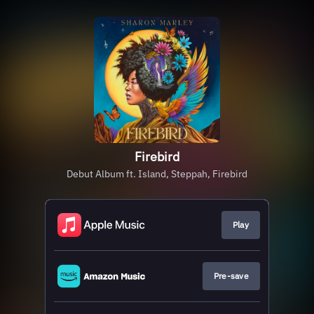
Firebird
Debut Album ft. Island, Steppah, Firebird
Play
Pre-save