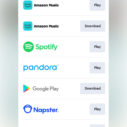
Play
Download
Play
Play
Download
Play