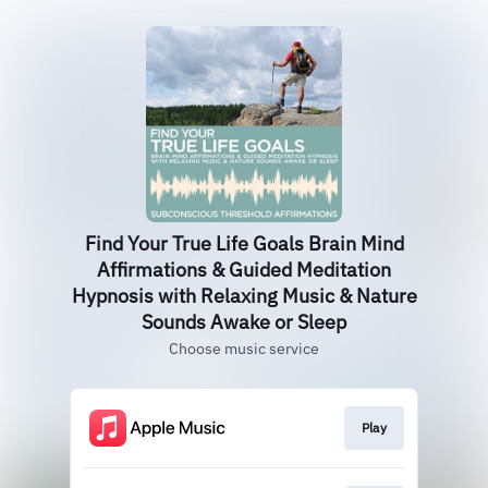
Find Your True Life Goals Brain Mind
Affirmations & Guided Meditation
Hypnosis with Relaxing Music & Nature
Sounds Awake or Sleep
Choose music service
Play