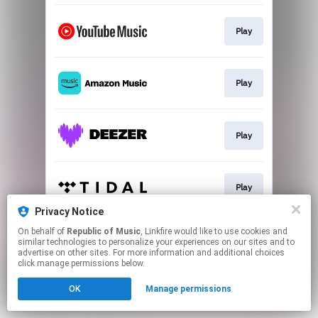
Play
Play
Play
Play
Privacy Notice
This page may contain affiliate links.
On behalf of
Republic of Music
, Linkfire would like to use cookies and
similar technologies to personalize your experiences on our sites and to
By using this service, you agree to the use of cookies.
advertise on other sites. For more information and additional choices
Click here
to manage your permissions.
click manage permissions below.
OK
Manage permissions