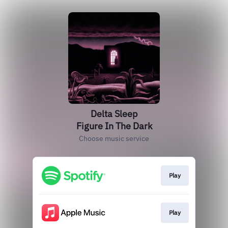
Delta Sleep
Figure In The Dark
Choose music service
Play
Play