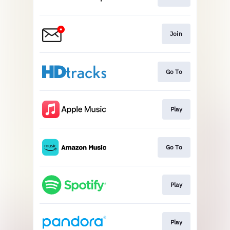
Join
Go To
Play
Go To
Play
Play