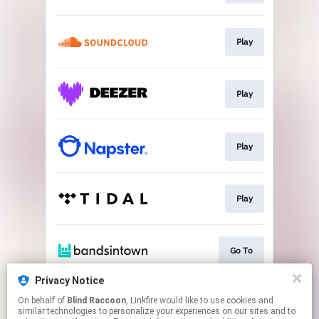
Play
Play
Play
Play
Go To
Privacy Notice
On behalf of
Blind Raccoon
, Linkfire would like to use cookies and
Go To
similar technologies to personalize your experiences on our sites and to