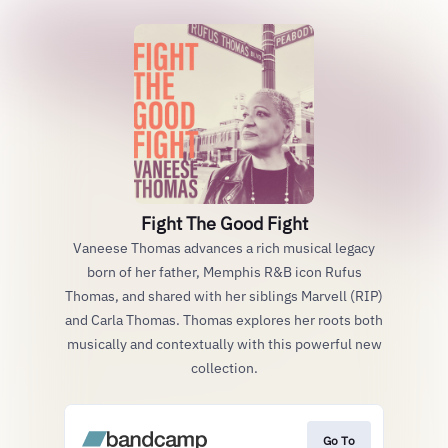
Fight The Good Fight
Vaneese Thomas advances a rich musical legacy
born of her father, Memphis R&B icon Rufus
Thomas, and shared with her siblings Marvell (RIP)
and Carla Thomas. Thomas explores her roots both
musically and contextually with this powerful new
collection.
Go To