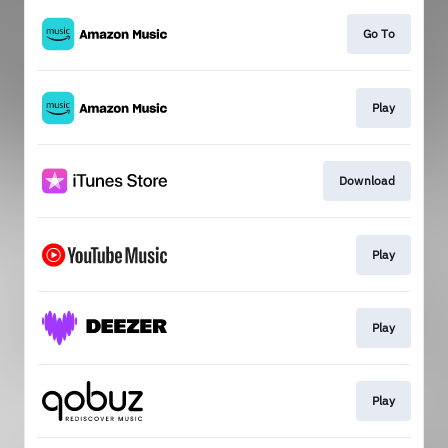
Go To
Play
Download
Play
Play
Play