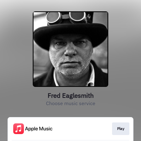
Fred Eaglesmith
Choose music service
Play