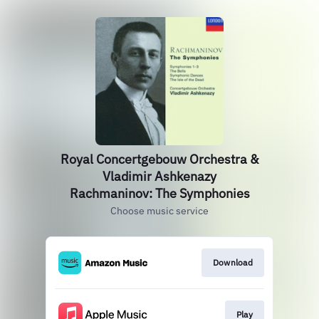
Royal Concertgebouw Orchestra &
Vladimir Ashkenazy
Rachmaninov: The Symphonies
Choose music service
Download
Play