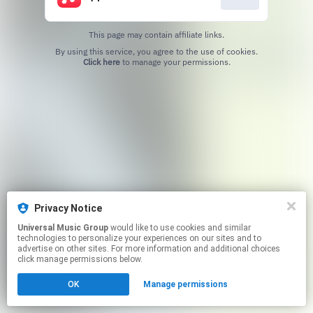
This page may contain affiliate links.
By using this service, you agree to the use of cookies.
Click here
to manage your permissions.
Privacy Notice
Universal Music Group
would like to use cookies and similar
technologies to personalize your experiences on our sites and to
advertise on other sites. For more information and additional choices
click manage permissions below.
OK
Manage permissions